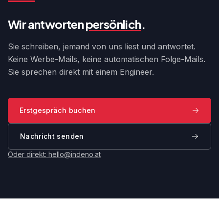
Wir antworten
persönlich
.
Sie schreiben, jemand von uns liest und antwortet.
Keine Werbe-Mails, keine automatischen Folge-Mails.
Sie sprechen direkt mit einem Engineer.
Erstgespräch buchen
Nachricht senden
Oder direkt:
hello@indeno.at