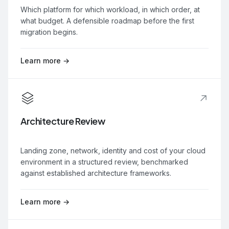
Which platform for which workload, in which order, at
what budget. A defensible roadmap before the first
migration begins.
Learn more →
Architecture Review
Landing zone, network, identity and cost of your cloud
environment in a structured review, benchmarked
against established architecture frameworks.
Learn more →