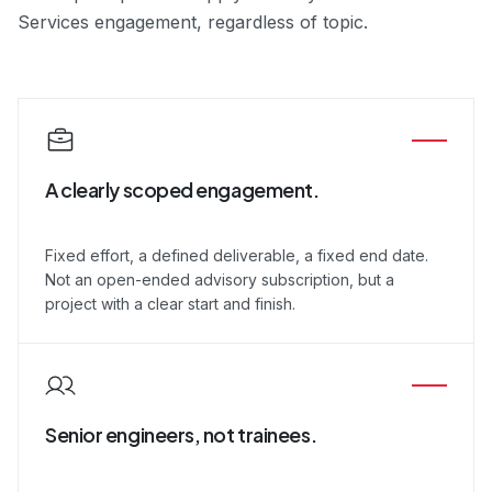
Services engagement, regardless of topic.
A clearly scoped engagement.
Fixed effort, a defined deliverable, a fixed end date.
Not an open-ended advisory subscription, but a
project with a clear start and finish.
Senior engineers, not trainees.