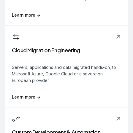
Learn more →
Cloud Migration Engineering
Servers, applications and data migrated hands-on, to
Microsoft Azure, Google Cloud or a sovereign
European provider.
Learn more →
Custom Development & Automation