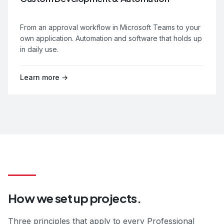
From an approval workflow in Microsoft Teams to your
own application. Automation and software that holds up
in daily use.
Learn more →
How we set up projects.
Three principles that apply to every Professional