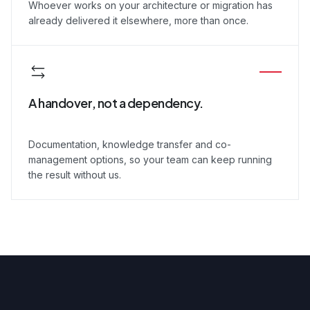
Whoever works on your architecture or migration has
already delivered it elsewhere, more than once.
A handover, not a dependency.
Documentation, knowledge transfer and co-
management options, so your team can keep running
the result without us.