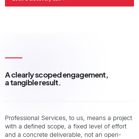
View all consulting services
A clearly scoped engagement,
a tangible result.
Professional Services, to us, means a project
with a defined scope, a fixed level of effort
and a concrete deliverable, not an open-