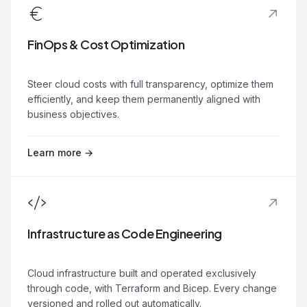
FinOps & Cost Optimization
Steer cloud costs with full transparency, optimize them
efficiently, and keep them permanently aligned with
business objectives.
Learn more →
Infrastructure as Code Engineering
Cloud infrastructure built and operated exclusively
through code, with Terraform and Bicep. Every change
versioned and rolled out automatically.