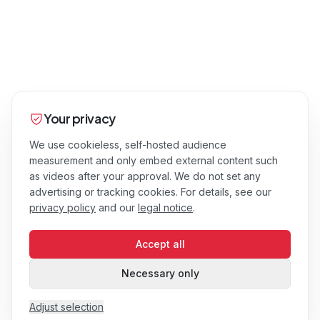
Your privacy
We use cookieless, self-hosted audience
measurement and only embed external content such
as videos after your approval. We do not set any
advertising or tracking cookies. For details, see our
privacy policy
and our
legal notice
.
Accept all
Necessary only
Adjust selection