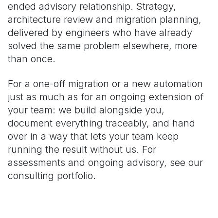
ended advisory relationship. Strategy,
architecture review and migration planning,
delivered by engineers who have already
solved the same problem elsewhere, more
than once.
For a one-off migration or a new automation
just as much as for an ongoing extension of
your team: we build alongside you,
document everything traceably, and hand
over in a way that lets your team keep
running the result without us. For
assessments and ongoing advisory, see our
consulting portfolio.