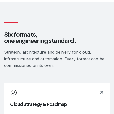
Six formats,
one engineering standard.
Strategy, architecture and delivery for cloud,
infrastructure and automation. Every format can be
commissioned on its own.
Cloud Strategy & Roadmap