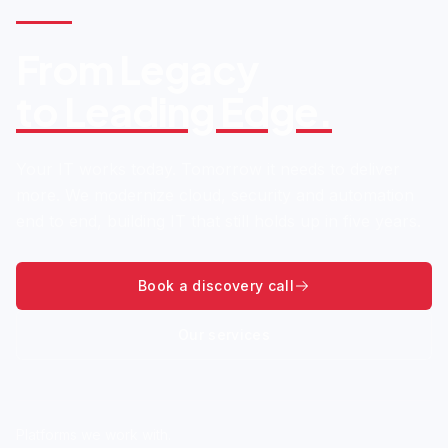
From Legacy
to Leading Edge.
Your IT works today. Tomorrow it needs to deliver
more. We modernize cloud, security and automation
end to end, building IT that still holds up in five years.
Book a discovery call
Our services
Platforms we work with.