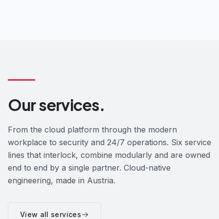
Our services.
From the cloud platform through the modern
workplace to security and 24/7 operations. Six service
lines that interlock, combine modularly and are owned
end to end by a single partner. Cloud-native
engineering, made in Austria.
View all services