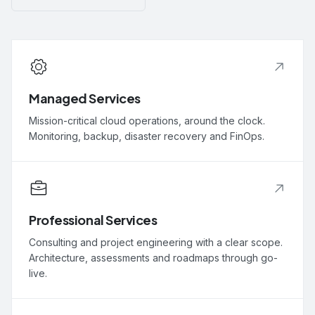
Managed Services
Mission-critical cloud operations, around the clock.
Monitoring, backup, disaster recovery and FinOps.
Professional Services
Consulting and project engineering with a clear scope.
Architecture, assessments and roadmaps through go-
live.