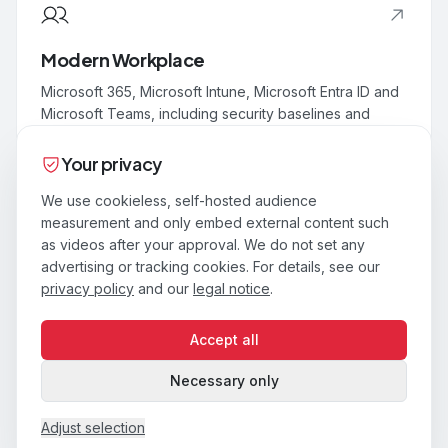
Modern Workplace
Microsoft 365, Microsoft Intune, Microsoft Entra ID and
Microsoft Teams, including security baselines and
adoption.
Your privacy
We use cookieless, self-hosted audience
measurement and only embed external content such
as videos after your approval. We do not set any
Security & Compliance
advertising or tracking cookies. For details, see our
Identity, endpoint and data security built on Zero Trust.
privacy policy
and our
legal notice
.
Microsoft Defender, Microsoft Sentinel and Conditional
Access.
Accept all
Necessary only
Adjust selection